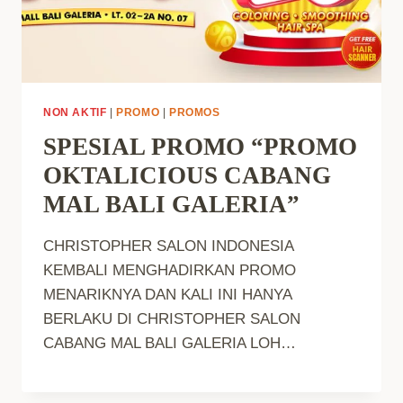
NON AKTIF
|
PROMO
|
PROMOS
SPESIAL PROMO “PROMO
OKTALICIOUS CABANG
MAL BALI GALERIA”
CHRISTOPHER SALON INDONESIA
KEMBALI MENGHADIRKAN PROMO
MENARIKNYA DAN KALI INI HANYA
BERLAKU DI CHRISTOPHER SALON
CABANG MAL BALI GALERIA LOH…