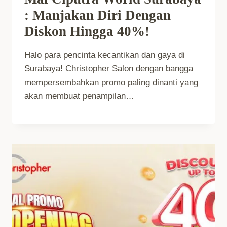
: Manjakan Diri Dengan
Diskon Hingga 40%!
Halo para pencinta kecantikan dan gaya di
Surabaya! Christopher Salon dengan bangga
mempersembahkan promo paling dinanti yang
akan membuat penampilan…