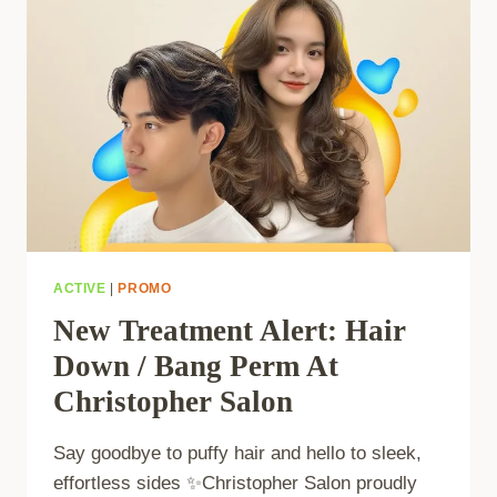
ACTIVE
|
PROMO
New Treatment Alert: Hair
Down / Bang Perm At
Christopher Salon
Say goodbye to puffy hair and hello to sleek,
effortless sides ✨Christopher Salon proudly