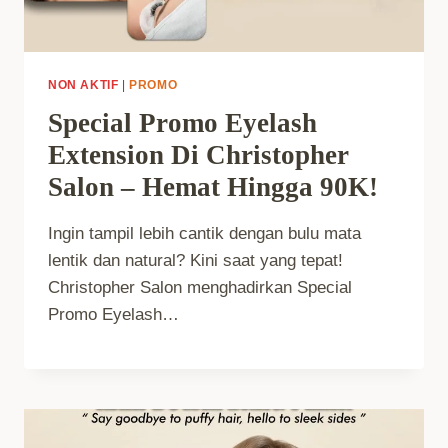
NON AKTIF
|
PROMO
Special Promo Eyelash
Extension Di Christopher
Salon – Hemat Hingga 90K!
Ingin tampil lebih cantik dengan bulu mata
lentik dan natural? Kini saat yang tepat!
Christopher Salon menghadirkan Special
Promo Eyelash…