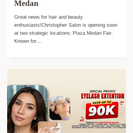
Medan
Great news for hair and beauty
enthusiasts!Christopher Salon is opening soon
at two strategic locations: Plaza Medan Fair.
Known for…