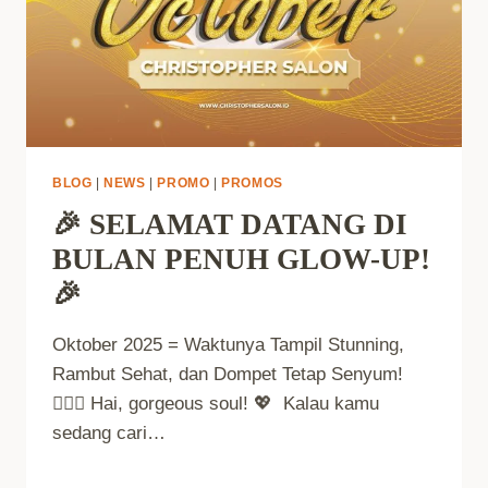
BLOG
|
NEWS
|
PROMO
|
PROMOS
🎉 SELAMAT DATANG DI
BULAN PENUH GLOW-UP!
🎉
Oktober 2025 = Waktunya Tampil Stunning,
Rambut Sehat, dan Dompet Tetap Senyum!
💁‍♀️✨ Hai, gorgeous soul! 💖 Kalau kamu
sedang cari…