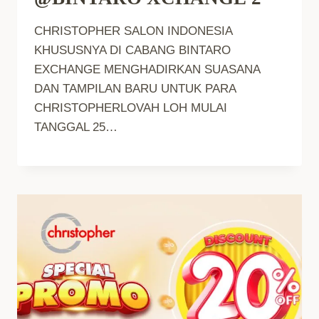
CHRISTOPHER SALON INDONESIA
KHUSUSNYA DI CABANG BINTARO
EXCHANGE MENGHADIRKAN SUASANA
DAN TAMPILAN BARU UNTUK PARA
CHRISTOPHERLOVAH LOH MULAI
TANGGAL 25…