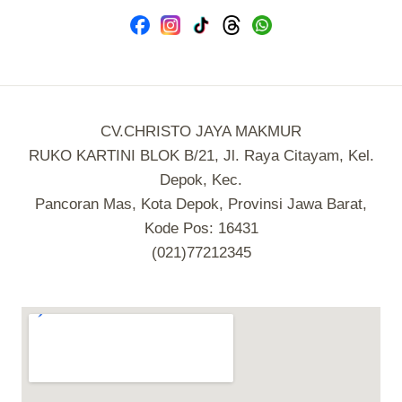
CV.CHRISTO JAYA MAKMUR
RUKO KARTINI BLOK B/21, Jl. Raya Citayam, Kel.
Depok, Kec.
Pancoran Mas, Kota Depok, Provinsi Jawa Barat,
Kode Pos: 16431
(021)77212345