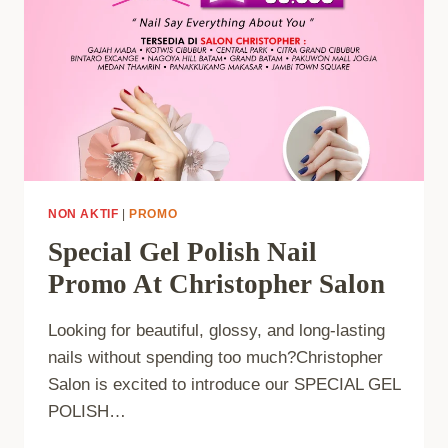
NON AKTIF
|
PROMO
Special Gel Polish Nail
Promo At Christopher Salon
Looking for beautiful, glossy, and long-lasting
nails without spending too much?Christopher
Salon is excited to introduce our SPECIAL GEL
POLISH…