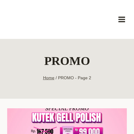
Skip
to
content
PROMO
Home
/
PROMO
- Page 2