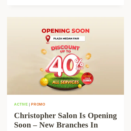
ACTIVE
|
PROMO
Christopher Salon Is Opening
Soon – New Branches In