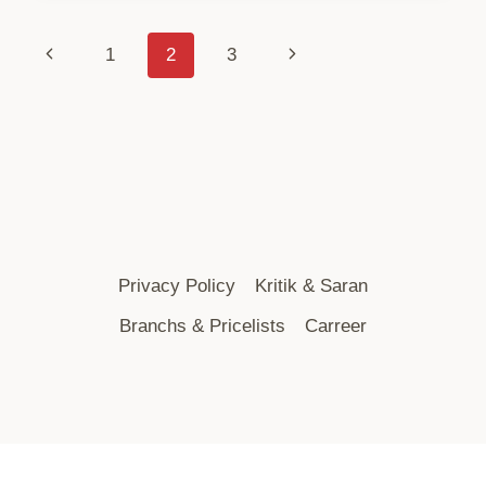
Page
Previous
Next
1
2
3
Page
Page
Navigation
Privacy Policy
Kritik & Saran
Branchs & Pricelists
Carreer