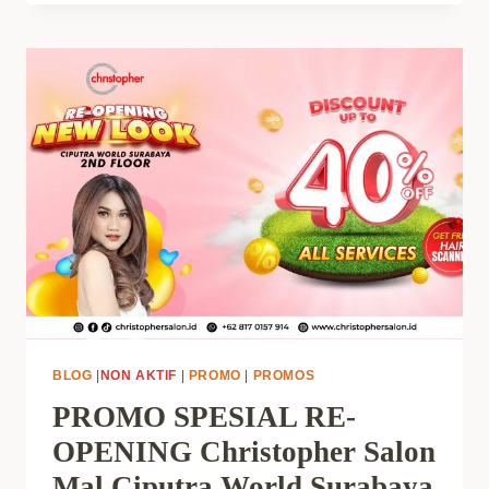
BLOG
|
NON AKTIF
|
PROMO
|
PROMOS
PROMO SPESIAL RE-
OPENING Christopher Salon
Mal Ciputra World Surabaya