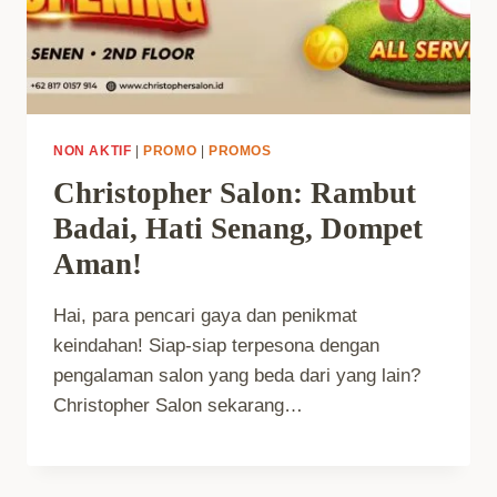
NON AKTIF
|
PROMO
|
PROMOS
Christopher Salon: Rambut
Badai, Hati Senang, Dompet
Aman!
Hai, para pencari gaya dan penikmat
keindahan! Siap-siap terpesona dengan
pengalaman salon yang beda dari yang lain?
Christopher Salon sekarang…