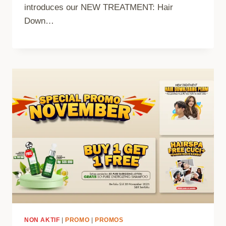
introduces our NEW TREATMENT: Hair
Down…
NON AKTIF
|
PROMO
|
PROMOS