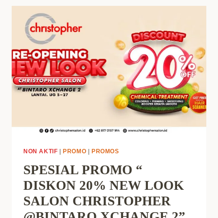
NON AKTIF
|
PROMO
|
PROMOS
SPESIAL PROMO “
DISKON 20% NEW LOOK
SALON CHRISTOPHER
@BINTARO XCHANGE 2”