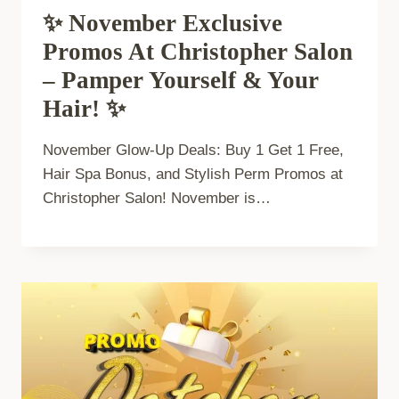
✨ November Exclusive
Promos At Christopher Salon
– Pamper Yourself & Your
Hair! ✨
November Glow-Up Deals: Buy 1 Get 1 Free,
Hair Spa Bonus, and Stylish Perm Promos at
Christopher Salon! November is…