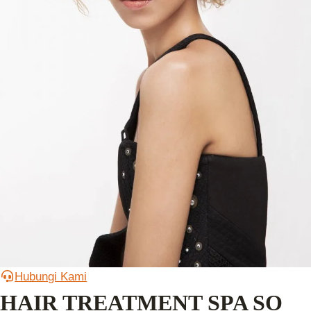
Hubungi Kami
HAIR TREATMENT SPA SO