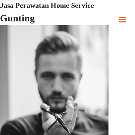
Skip
Jasa Perawatan Home Service
to
Gunting
content