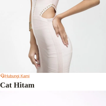
Hubungi Kami
Cat Hitam