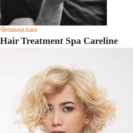
Hubungi Kami
Hair Treatment Spa Careline