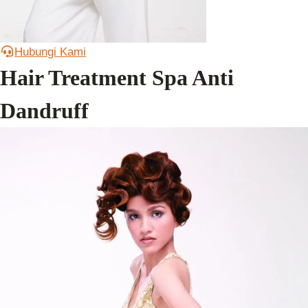
Hubungi Kami
Hair Treatment Spa Anti
Dandruff