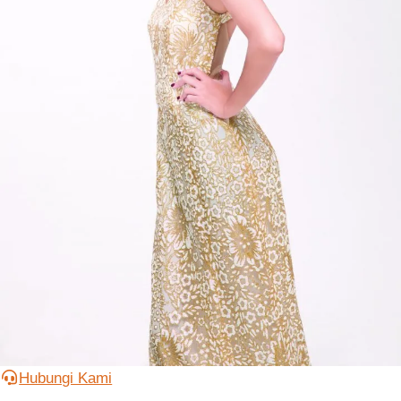
Hubungi Kami