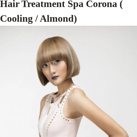
Hair Treatment Spa Corona (
Cooling / Almond)