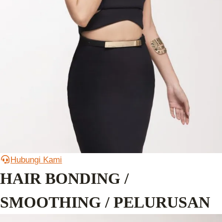
Hubungi Kami
HAIR BONDING /
SMOOTHING / PELURUSAN