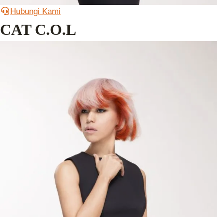
Hubungi Kami
CAT C.O.L