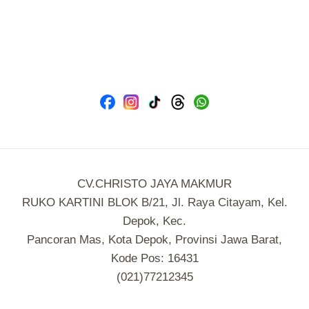
CV.CHRISTO JAYA MAKMUR
RUKO KARTINI BLOK B/21, Jl. Raya Citayam, Kel.
Depok, Kec.
Pancoran Mas, Kota Depok, Provinsi Jawa Barat,
Kode Pos: 16431
(021)77212345