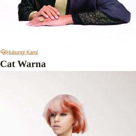
Hubungi Kami
Cat Warna