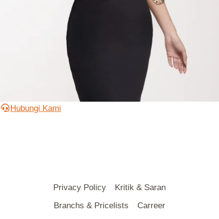
Hubungi Kami
Privacy Policy
Kritik & Saran
Branchs & Pricelists
Carreer