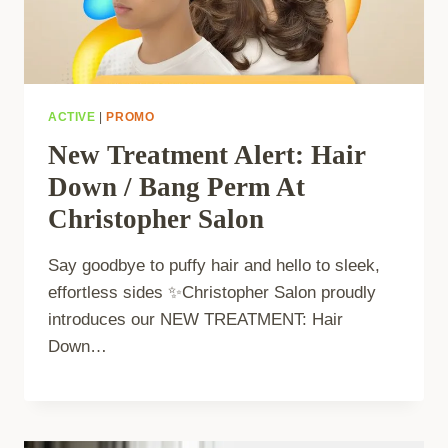
ACTIVE
|
PROMO
New Treatment Alert: Hair
Down / Bang Perm At
Christopher Salon
Say goodbye to puffy hair and hello to sleek,
effortless sides ✨Christopher Salon proudly
introduces our NEW TREATMENT: Hair
Down…