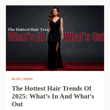
BLOG
|
NEWS
The Hottest Hair Trends Of
2025: What’s In And What’s
Out