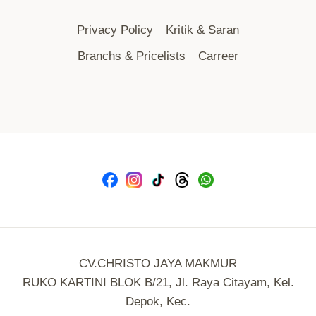
Privacy Policy
Kritik & Saran
Branchs & Pricelists
Carreer
CV.CHRISTO JAYA MAKMUR
RUKO KARTINI BLOK B/21, Jl. Raya Citayam, Kel.
Depok, Kec.