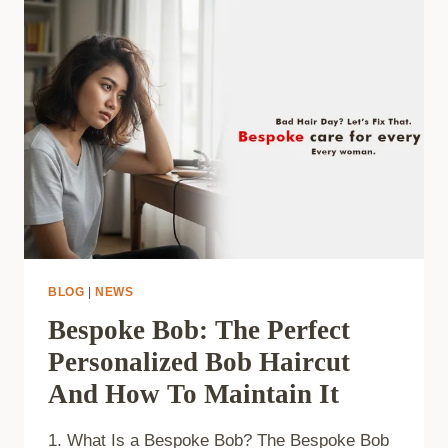
BLOG
|
NEWS
Bespoke Bob: The Perfect
Personalized Bob Haircut
And How To Maintain It
1. What Is a Bespoke Bob? The Bespoke Bob