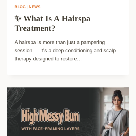
BLOG
|
NEWS
✨ What Is A Hairspa
Treatment?
A hairspa is more than just a pampering
session — it’s a deep conditioning and scalp
therapy designed to restore…