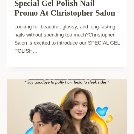
Special Gel Polish Nail
Promo At Christopher Salon
Looking for beautiful, glossy, and long-lasting
nails without spending too much?Christopher
Salon is excited to introduce our SPECIAL GEL
POLISH…