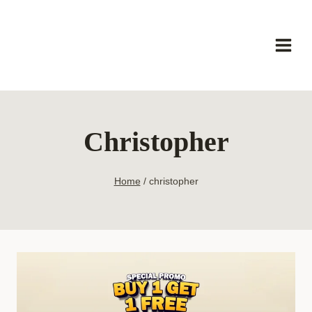
Skip
to
content
Christopher
Home
/
christopher