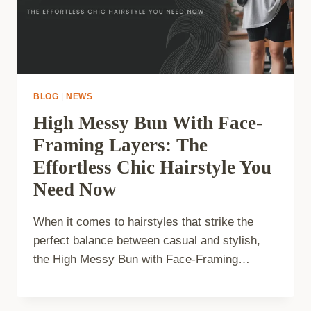
BLOG
|
NEWS
High Messy Bun With Face-
Framing Layers: The
Effortless Chic Hairstyle You
Need Now
When it comes to hairstyles that strike the
perfect balance between casual and stylish,
the High Messy Bun with Face-Framing…