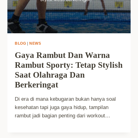
BLOG
|
NEWS
Gaya Rambut Dan Warna
Rambut Sporty: Tetap Stylish
Saat Olahraga Dan
Berkeringat
Di era di mana kebugaran bukan hanya soal
kesehatan tapi juga gaya hidup, tampilan
rambut jadi bagian penting dari workout…