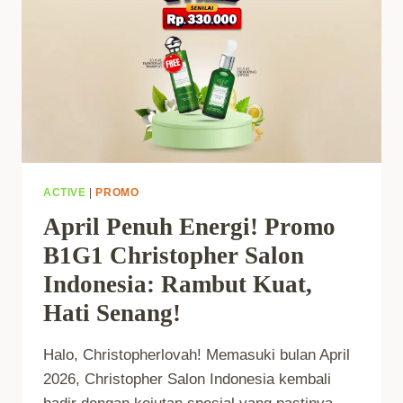
ACTIVE
|
PROMO
April Penuh Energi! Promo
B1G1 Christopher Salon
Indonesia: Rambut Kuat,
Hati Senang!
Halo, Christopherlovah! Memasuki bulan April
2026, Christopher Salon Indonesia kembali