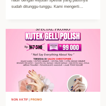
hadir dengan kejutan spesial yang pastinya
sudah ditunggu-tunggu. Kami mengerti…
NON AKTIF
|
PROMO