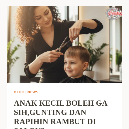
BLOG
|
NEWS
ANAK KECIL BOLEH GA
SIH,GUNTING DAN
RAPIHIN RAMBUT DI