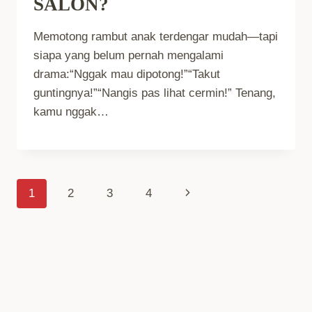
SALON?
Memotong rambut anak terdengar mudah—tapi
siapa yang belum pernah mengalami
drama:“Nggak mau dipotong!”“Takut
guntingnya!”“Nangis pas lihat cermin!” Tenang,
kamu nggak…
Page
Next
1
2
3
4
Page
Navigation