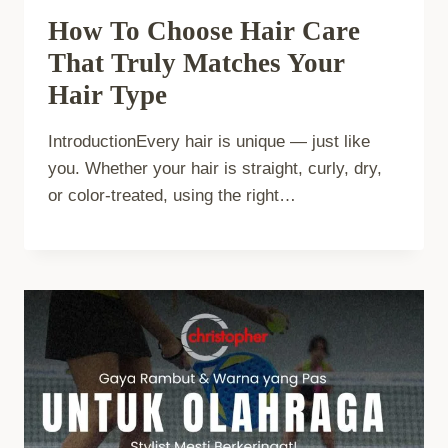
How To Choose Hair Care
That Truly Matches Your
Hair Type
IntroductionEvery hair is unique — just like
you. Whether your hair is straight, curly, dry,
or color-treated, using the right…