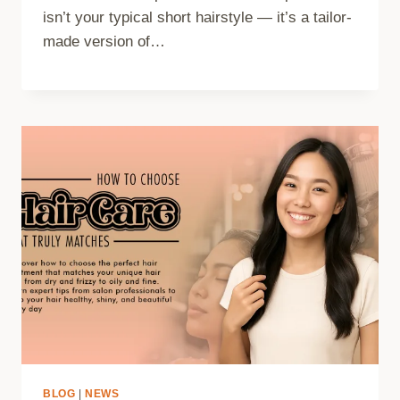
isn’t your typical short hairstyle — it’s a tailor-
made version of…
BLOG
|
NEWS