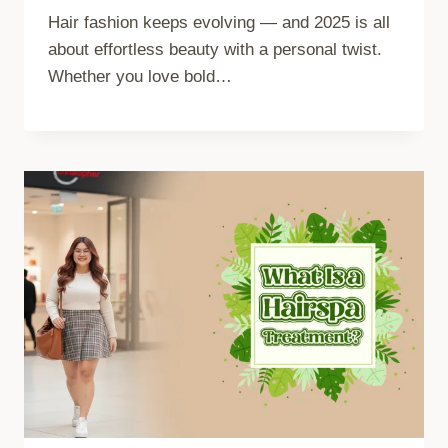
Hair fashion keeps evolving — and 2025 is all
about effortless beauty with a personal twist.
Whether you love bold…