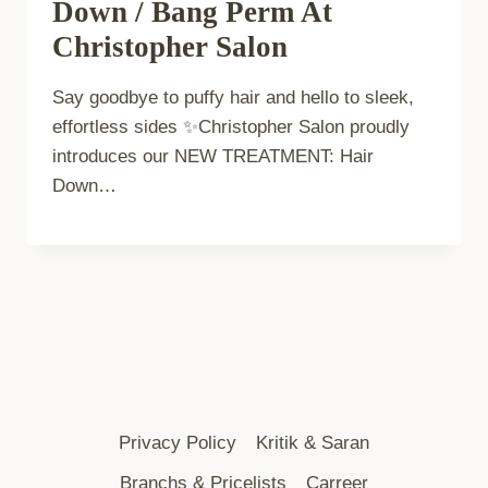
Down / Bang Perm At
Christopher Salon
Say goodbye to puffy hair and hello to sleek,
effortless sides ✨Christopher Salon proudly
introduces our NEW TREATMENT: Hair
Down…
Privacy Policy
Kritik & Saran
Branchs & Pricelists
Carreer