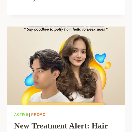
ACTIVE
|
PROMO
New Treatment Alert: Hair