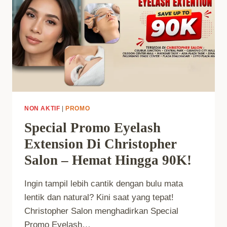
NON AKTIF
|
PROMO
Special Promo Eyelash
Extension Di Christopher
Salon – Hemat Hingga 90K!
Ingin tampil lebih cantik dengan bulu mata
lentik dan natural? Kini saat yang tepat!
Christopher Salon menghadirkan Special
Promo Eyelash…