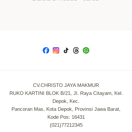
CV.CHRISTO JAYA MAKMUR
RUKO KARTINI BLOK B/21, Jl. Raya Citayam, Kel.
Depok, Kec.
Pancoran Mas, Kota Depok, Provinsi Jawa Barat,
Kode Pos: 16431
(021)77212345