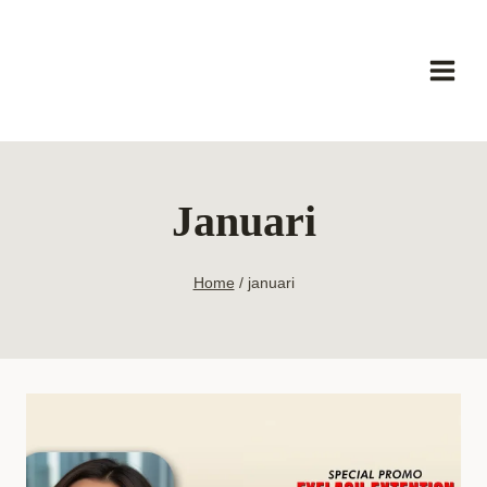
Skip
to
content
Januari
Home
/
januari