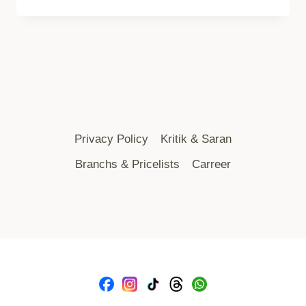
Privacy Policy
Kritik & Saran
Branchs & Pricelists
Carreer