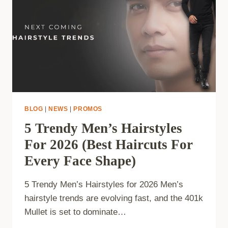
BLOG
|
NEWS
|
PROMOS
5 Trendy Men’s Hairstyles
For 2026 (Best Haircuts For
Every Face Shape)
5 Trendy Men’s Hairstyles for 2026 Men’s
hairstyle trends are evolving fast, and the 401k
Mullet is set to dominate…