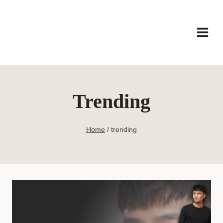
Skip
to
content
Trending
Home
/
trending