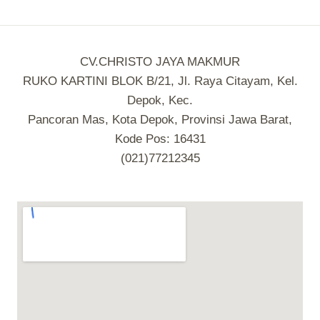
CV.CHRISTO JAYA MAKMUR
RUKO KARTINI BLOK B/21, Jl. Raya Citayam, Kel.
Depok, Kec.
Pancoran Mas, Kota Depok, Provinsi Jawa Barat,
Kode Pos: 16431
(021)77212345