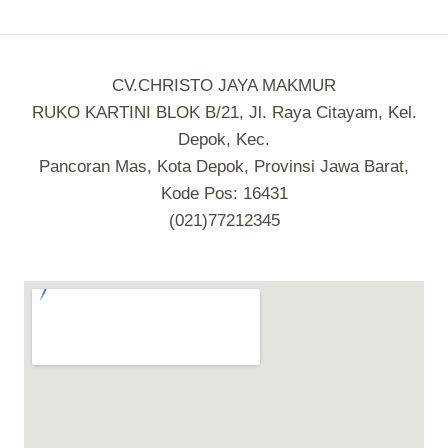
CV.CHRISTO JAYA MAKMUR
RUKO KARTINI BLOK B/21, Jl. Raya Citayam, Kel.
Depok, Kec.
Pancoran Mas, Kota Depok, Provinsi Jawa Barat,
Kode Pos: 16431
(021)77212345