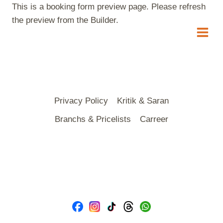
Skip
This is a booking form preview page. Please refresh
to
the preview from the Builder.
content
Privacy Policy
Kritik & Saran
Branchs & Pricelists
Carreer